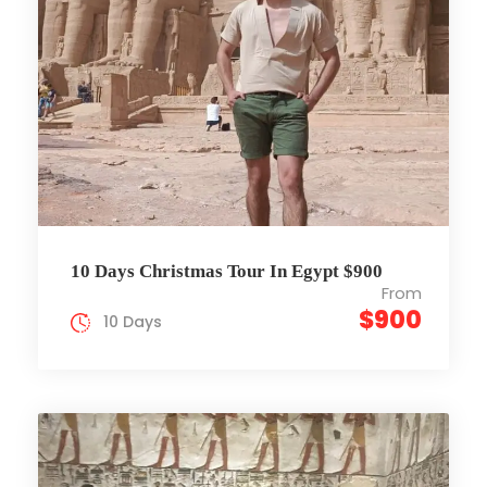
10 Days Christmas Tour In Egypt $900
From
$900
10 Days