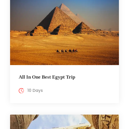
All In One Best Egypt Trip
10 Days