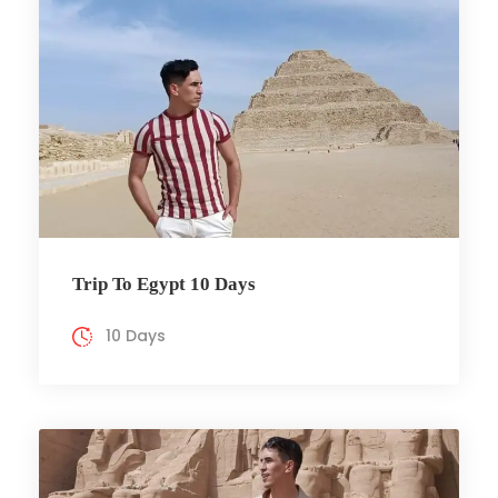
Trip To Egypt 10 Days
10 Days