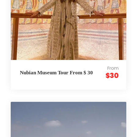
From
Nubian Museum Tour From $ 30
$30