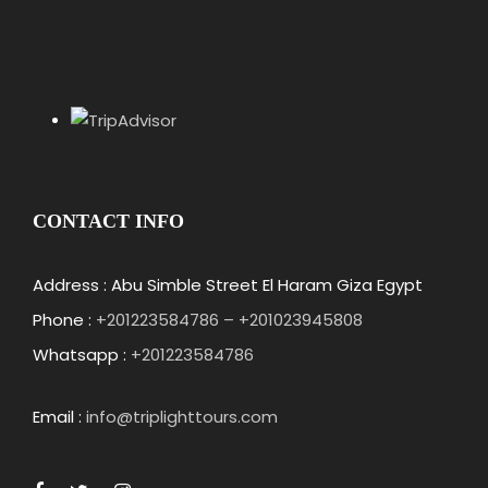
CONTACT INFO
Address : Abu Simble Street El Haram Giza Egypt
Phone :
+201223584786 – +201023945808
Whatsapp :
+201223584786
Email :
info@triplighttours.com