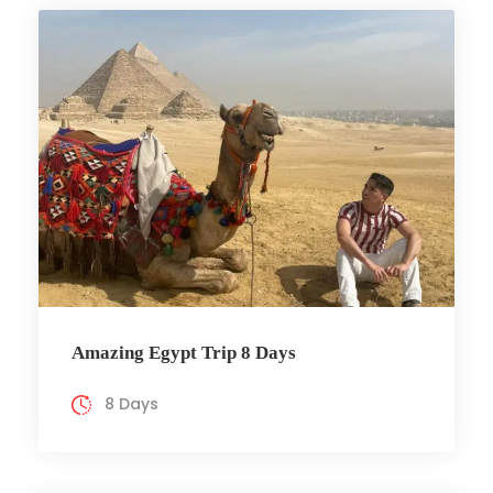
Amazing Egypt Trip 8 Days
8 Days