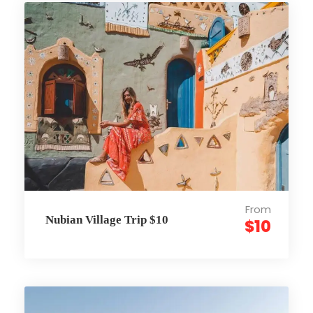
From
Nubian Village Trip $10
$10