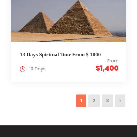
13 Days Spiritual Tour From $ 1000
From
$1,400
10 Days
1
2
3