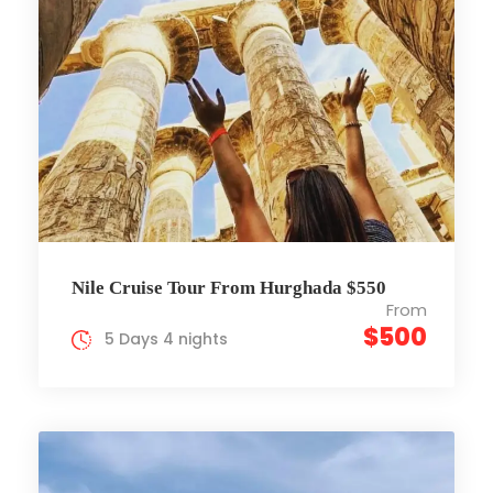
Nile Cruise Tour From Hurghada $550
From
$500
5 Days 4 nights