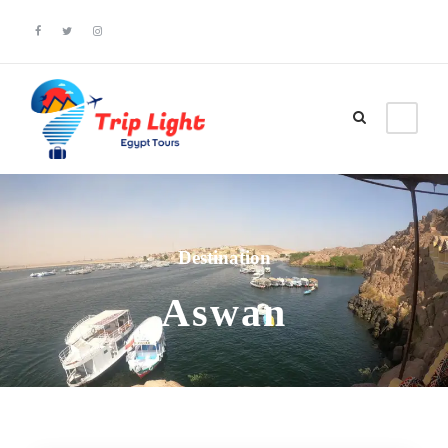
Destination
Aswan