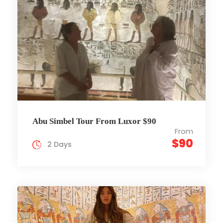
Abu Simbel Tour From Luxor $90
From
$90
2 Days