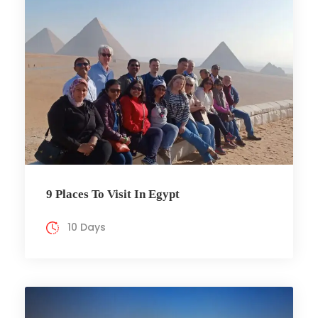
9 Places To Visit In Egypt
10 Days